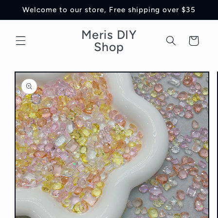
Skip to
Welcome to our store, Free shipping over $35
content
Meris DIY
Cart
Shop
Skip to
product
information