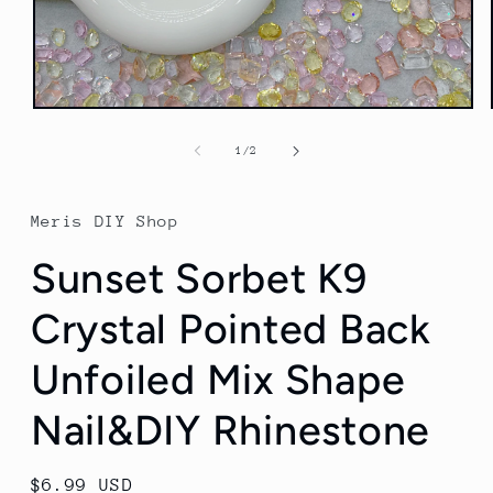
Open
media
1
of
1
/
2
in
modal
Meris DIY Shop
Sunset Sorbet K9
Crystal Pointed Back
Unfoiled Mix Shape
Nail&DIY Rhinestone
Regular
$6.99 USD