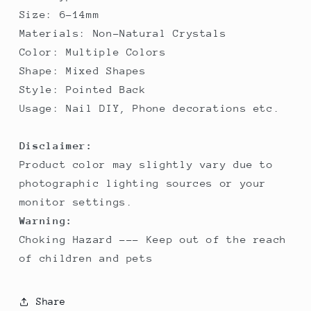
Shape
Shape
Size: 6-14mm
Nail&amp;DIY
Nail&amp;DIY
Materials: Non-Natural Crystals
Rhinestone
Rhinestone
Color: Multiple Colors
Shape: Mixed Shapes
Style: Pointed Back
Usage: Nail DIY, Phone decorations etc.
Disclaimer:
Product color may slightly vary due to
photographic lighting sources or your
monitor settings.
Warning:
Choking Hazard --- Keep out of the reach
of children and pets
Share