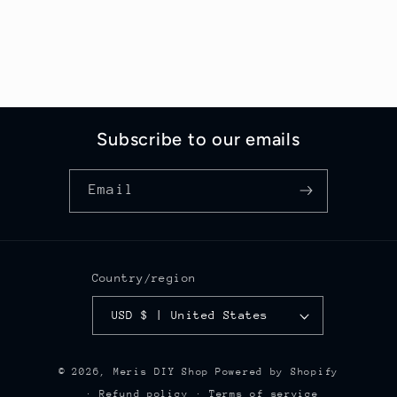
Subscribe to our emails
Email
Country/region
USD $ | United States
© 2026,
Meris DIY Shop
Powered by Shopify
Refund policy
Terms of service