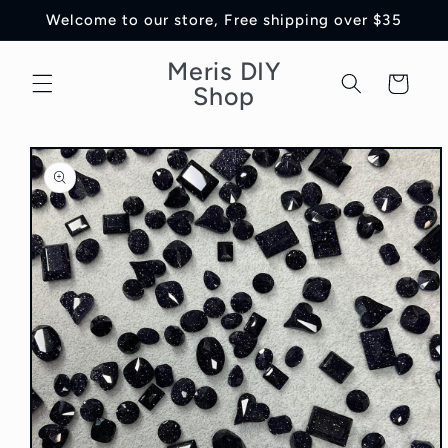
Skip to
Welcome to our store, Free shipping over $35
content
Meris DIY
Cart
Shop
Skip to
product
information