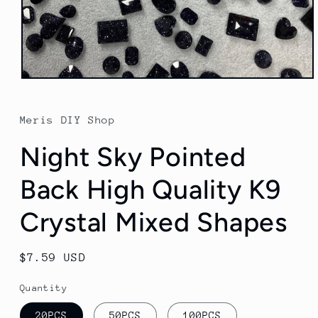
Open
media
1
in
Meris DIY Shop
modal
Night Sky Pointed
Back High Quality K9
Crystal Mixed Shapes
Regular
$7.59 USD
price
Quantity
20PCS
50PCS
100PCS