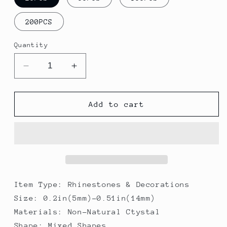
200PCS
Quantity
Decrease
Increase
quantity
quantity
for
for
Night
Night
Add to cart
Sky
Sky
Pointed
Pointed
Back
Back
High
High
Quality
Quality
K9
K9
Crystal
Crystal
Item Type: Rhinestones & Decorations
Mixed
Mixed
Size: 0.2in(5mm)-0.51in(14mm)
Shapes
Shapes
Materials: Non-Natural Ctystal
Shape: Mixed Shapes