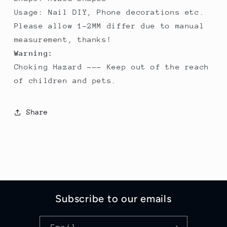
Usage: Nail DIY, Phone decorations etc.
Please allow 1-2MM differ due to manual
measurement, thanks!
Warning:
Choking Hazard --- Keep out of the reach
of children and pets.
Share
Subscribe to our emails